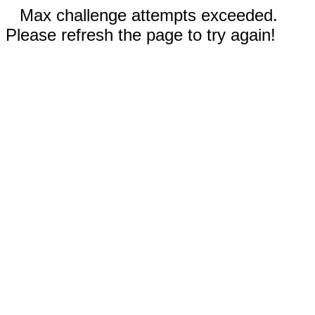
Max challenge attempts exceeded.
Please refresh the page to try again!