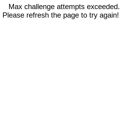
Max challenge attempts exceeded.
Please refresh the page to try again!