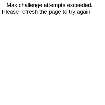
Max challenge attempts exceeded.
Please refresh the page to try again!